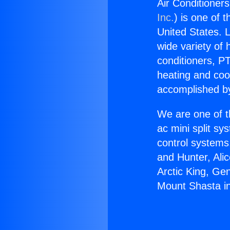
Air Conditioner
Inc.
) is one of 
United States. L
wide variety of 
conditioners, PT
heating and coo
accomplished by
We are one of t
ac mini split sy
control systems
and Hunter, Ali
Arctic King, Ge
Mount Shasta i