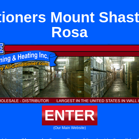
tioners Mount Shast
Rosa
ENTER
(Our Main Website)