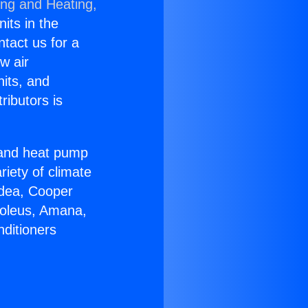
ing and Heating,
nits in the
ntact us for a
w air
nits, and
ributors is
r and heat pump
riety of climate
idea, Cooper
Soleus, Amana,
nditioners