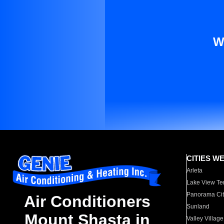
W
CITIES W
Arleta
Lake View Te
Panorama Cit
Air Conditioners
Sunland
Mount Shasta in
Valley Village