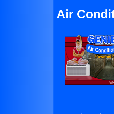
Air Condi