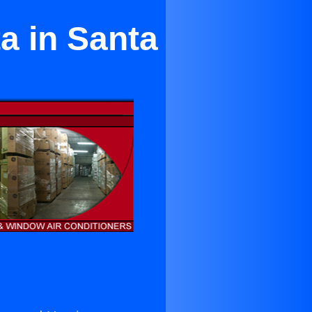
a in Santa