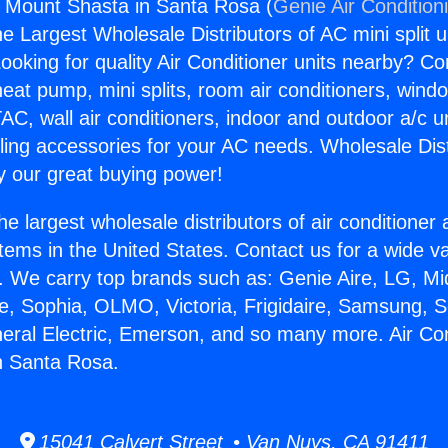
s Mount Shasta in Santa Rosa (
Genie Air Condition
the Largest Wholesale Distributors of AC mini split u
ooking for quality Air Conditioner units nearby? Co
heat pump, mini splits, room air conditioners, windo
AC, wall air conditioners, indoor and outdoor a/c u
ling accessories for your AC needs. Wholesale Dist
 our great buying power!
he largest wholesale distributors of air conditione
stems in the United States. Contact us for a wide va
. We carry top brands such as: Genie Aire, LG, M
ce, Sophia, OLMO, Victoria, Frigidaire, Samsung, 
neral Electric, Emerson, and so many more. Air Co
n Santa Rosa.
15041 Calvert Street • Van Nuys, CA 91411