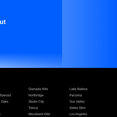
ut
Granada Hills
Lake Balboa
llywood
Northridge
Pacoima
 Oaks
Studio City
Sun Valley
Toluca
Valley Glen
a
Woodland Hills
Los Angeles