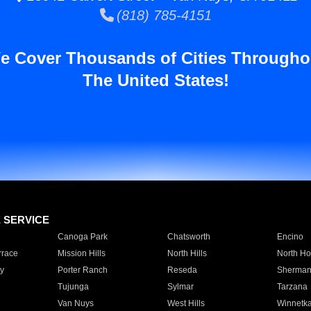
(818) 785-4151
e Cover Thousands of Cities Througho
The United States!
E SERVICE
Canoga Park
Chatsworth
Encino
rrace
Mission Hills
North Hills
North Ho
y
Porter Ranch
Reseda
Sherman
Tujunga
Sylmar
Tarzana
Van Nuys
West Hills
Winnetk