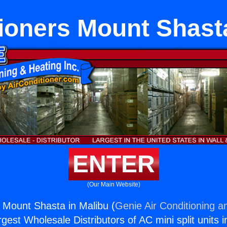
ioners Mount Shast
ENTER
(Our Main Website)
s Mount Shasta in Malibu (
Genie Air Conditioning a
rgest Wholesale Distributors of AC mini split units i