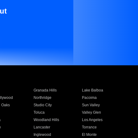
ut
Granada Hills
Lake Balboa
llywood
Northridge
Pacoima
 Oaks
Studio City
Sun Valley
Toluca
Valley Glen
a
Woodland Hills
Los Angeles
e
Lancaster
Torrance
Inglewood
El Monte