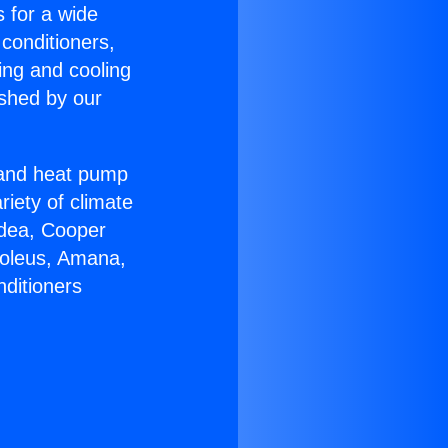
s for a wide
 conditioners,
ing and cooling
ished by our
r and heat pump
riety of climate
idea, Cooper
Soleus, Amana,
nditioners