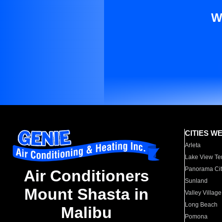
W
CITIES W
Arleta
Lake View Te
Panorama Cit
Air Conditioners
Sunland
Mount Shasta in
Valley Village
Long Beach
Malibu
Pomona