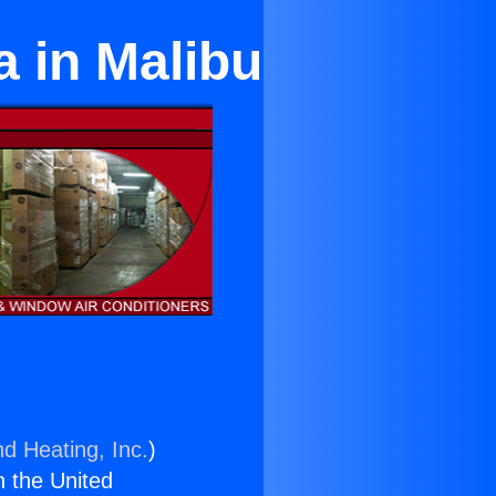
a in Malibu
nd Heating, Inc.
)
n the United