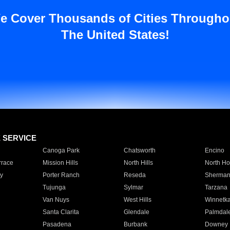
e Cover Thousands of Cities Througho
The United States!
E SERVICE
Canoga Park
Chatsworth
Encino
rrace
Mission Hills
North Hills
North Ho
y
Porter Ranch
Reseda
Sherman
Tujunga
Sylmar
Tarzana
Van Nuys
West Hills
Winnetk
Santa Clarita
Glendale
Palmdal
Pasadena
Burbank
Downey