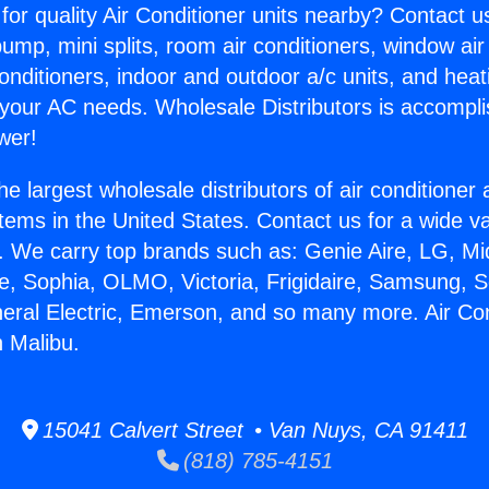
for quality Air Conditioner units nearby? Contact u
pump, mini splits, room air conditioners, window air
onditioners, indoor and outdoor a/c units, and heat
 your AC needs. Wholesale Distributors is accompl
wer!
he largest wholesale distributors of air conditione
stems in the United States. Contact us for a wide va
. We carry top brands such as: Genie Aire, LG, M
ce, Sophia, OLMO, Victoria, Frigidaire, Samsung, 
neral Electric, Emerson, and so many more. Air Co
 Malibu.
15041 Calvert Street • Van Nuys, CA 91411
(818) 785-4151