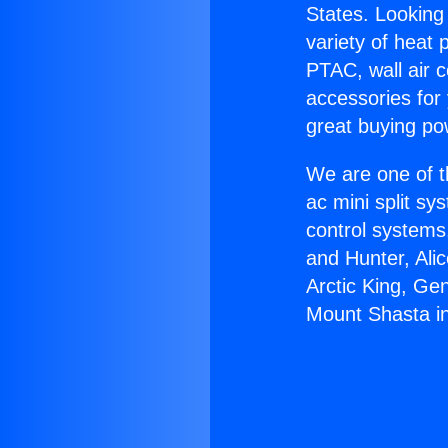
States. Looking 
variety of heat 
PTAC, wall air c
accessories for
great buying po
We are one of t
ac mini split sy
control systems
and Hunter, Ali
Arctic King, Ge
Mount Shasta in