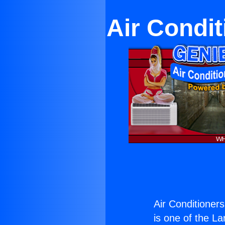
Air Condit
Air Conditioner
is one of the La